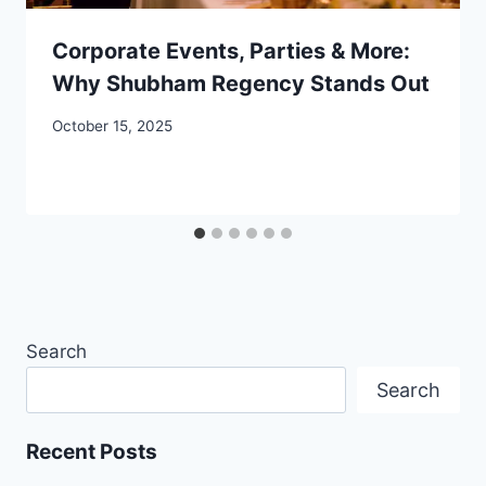
Corporate Events, Parties & More:
Why Shubham Regency Stands Out
October 15, 2025
Search
Search
Recent Posts