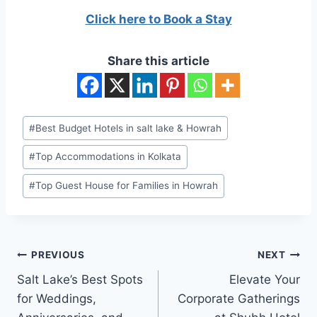
Click here to Book a Stay
Share this article
Post
#
Best Budget Hotels in salt lake & Howrah
Tags:
#
Top Accommodations in Kolkata
#
Top Guest House for Families in Howrah
Post
PREVIOUS
NEXT
navigation
Salt Lake’s Best Spots
Elevate Your
for Weddings,
Corporate Gatherings