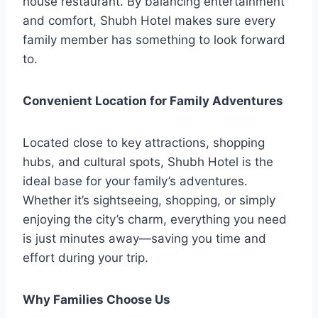
house restaurant. By balancing entertainment
and comfort, Shubh Hotel makes sure every
family member has something to look forward
to.
Convenient Location for Family Adventures
Located close to key attractions, shopping
hubs, and cultural spots, Shubh Hotel is the
ideal base for your family’s adventures.
Whether it’s sightseeing, shopping, or simply
enjoying the city’s charm, everything you need
is just minutes away—saving you time and
effort during your trip.
Why Families Choose Us