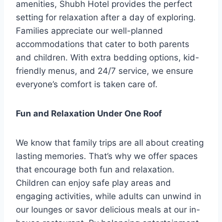
amenities, Shubh Hotel provides the perfect
setting for relaxation after a day of exploring.
Families appreciate our well-planned
accommodations that cater to both parents
and children. With extra bedding options, kid-
friendly menus, and 24/7 service, we ensure
everyone’s comfort is taken care of.
Fun and Relaxation Under One Roof
We know that family trips are all about creating
lasting memories. That’s why we offer spaces
that encourage both fun and relaxation.
Children can enjoy safe play areas and
engaging activities, while adults can unwind in
our lounges or savor delicious meals at our in-