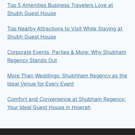
Top 5 Amenities Business Travelers Love at
Shubh Guest House
Top Nearby Attractions to Visit While Staying at
Shubh Guest House
Corporate Events, Parties & More: Why Shubham
Regency Stands Out
More Than Weddings: Shubhham Regency as the
Ideal Venue for Every Event
Comfort and Convenience at Shubham Regency:
Your Ideal Guest House in Howrah