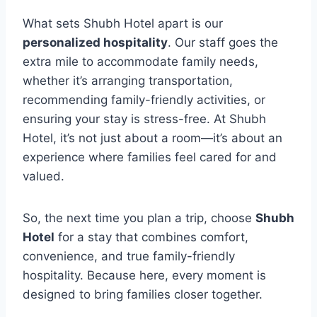
What sets Shubh Hotel apart is our
personalized hospitality
. Our staff goes the
extra mile to accommodate family needs,
whether it’s arranging transportation,
recommending family-friendly activities, or
ensuring your stay is stress-free. At Shubh
Hotel, it’s not just about a room—it’s about an
experience where families feel cared for and
valued.
So, the next time you plan a trip, choose
Shubh
Hotel
for a stay that combines comfort,
convenience, and true family-friendly
hospitality. Because here, every moment is
designed to bring families closer together.