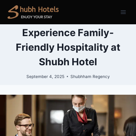
Skip
to
content
Experience Family-
Friendly Hospitality at
Shubh Hotel
September 4, 2025
Shubhham Regency