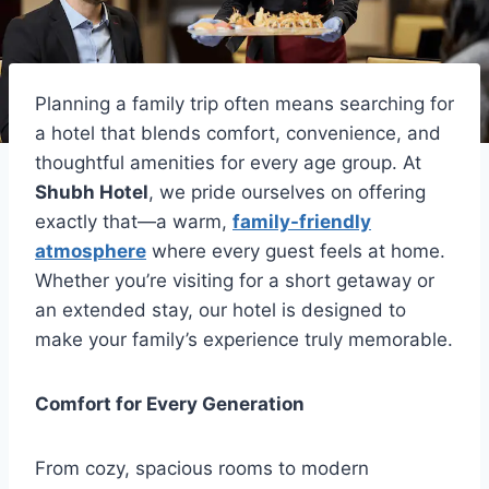
Planning a family trip often means searching for
a hotel that blends comfort, convenience, and
thoughtful amenities for every age group. At
Shubh Hotel
, we pride ourselves on offering
exactly that—a warm,
family-friendly
atmosphere
where every guest feels at home.
Whether you’re visiting for a short getaway or
an extended stay, our hotel is designed to
make your family’s experience truly memorable.
Comfort for Every Generation
From cozy, spacious rooms to modern