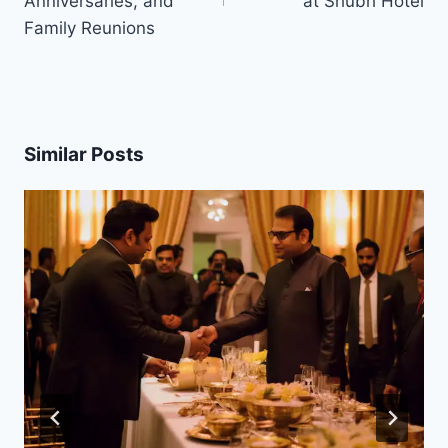
Anniversaries, and
at Shubh Hotel
Family Reunions
Similar Posts